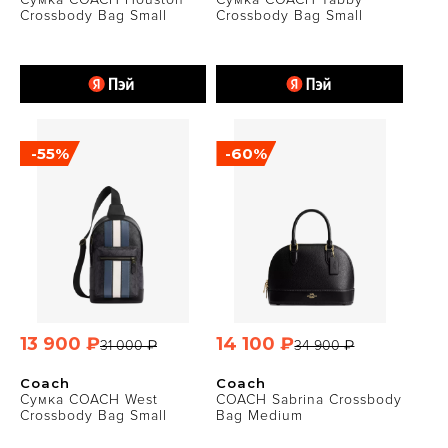
Crossbody Bag Small
Crossbody Bag Small
-55%
-60%
13 900 ₽
14 100 ₽
31 000 ₽
34 900 ₽
Coach
Coach
Сумка COACH West
COACH Sabrina Crossbody
Crossbody Bag Small
Bag Medium