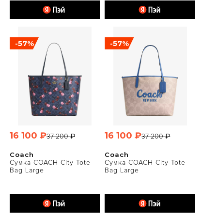
-57%
-57%
16 100 ₽
16 100 ₽
37 200 ₽
37 200 ₽
Coach
Coach
Сумка COACH City Tote
Сумка COACH City Tote
Bag Large
Bag Large