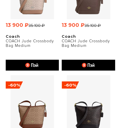
13 900 ₽
13 900 ₽
35 100 ₽
35 100 ₽
Coach
Coach
COACH Jude Crossbody
COACH Jude Crossbody
Bag Medium
Bag Medium
-60%
-60%