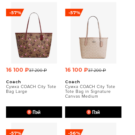
-57%
-57%
16 100 ₽
16 100 ₽
37 200 ₽
37 200 ₽
Coach
Coach
Сумка COACH City Tote
Сумка COACH City Tote
Bag Large
Tote Bag in Signature
Canvas Medium
-57%
-56%