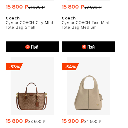
15 800 ₽
15 800 ₽
31 000 ₽
33 600 ₽
Coach
Coach
Сумка COACH City Mini
Сумка COACH Taxi Mini
Tote Bag Small
Tote Bag Medium
-53%
-54%
15 800 ₽
15 900 ₽
33 600 ₽
34 500 ₽