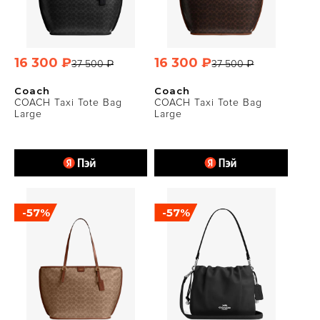
16 300 ₽
16 300 ₽
37 500 ₽
37 500 ₽
Coach
Coach
COACH Taxi Tote Bag
COACH Taxi Tote Bag
Large
Large
-57%
-57%