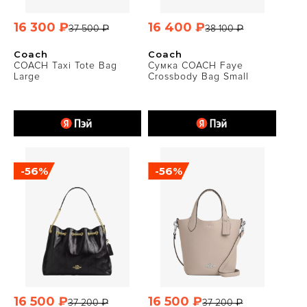
16 300 ₽
16 400 ₽
37 500 ₽
38 100 ₽
Coach
Coach
COACH Taxi Tote Bag
Сумка COACH Faye
Large
Crossbody Bag Small
-56%
-56%
16 500 ₽
16 500 ₽
37 200 ₽
37 200 ₽