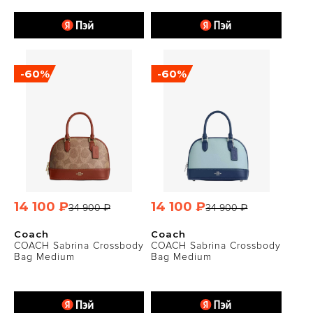
-60%
-60%
14 100 ₽
14 100 ₽
34 900 ₽
34 900 ₽
Coach
Coach
COACH Sabrina Crossbody
COACH Sabrina Crossbody
Bag Medium
Bag Medium