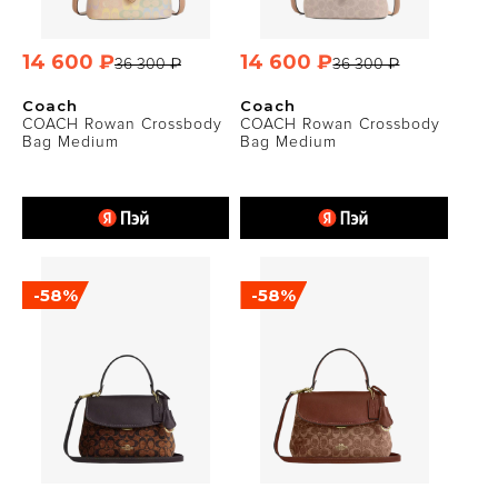
14 600 ₽
14 600 ₽
36 300 ₽
36 300 ₽
Coach
Coach
COACH Rowan Crossbody
COACH Rowan Crossbody
Bag Medium
Bag Medium
-58%
-58%