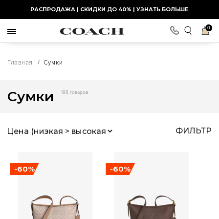
РАСПРОДАЖА | СКИДКИ ДО 40% |
УЗНАТЬ БОЛЬШЕ
0
Главная
/
Сумки
Сумки
195 товаров
ФИЛЬТР
-60%
-60%