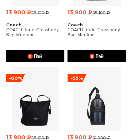
13 900 ₽
13 900 ₽
35 100 ₽
35 100 ₽
Coach
Coach
COACH Jude Crossbody
COACH Jude Crossbody
Bag Medium
Bag Medium
-60%
-55%
13 900 ₽
13 900 ₽
35 100 ₽
31 000 ₽