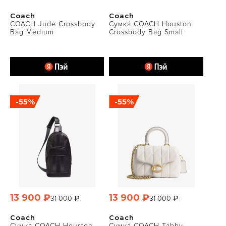
Coach
Coach
COACH Jude Crossbody
Сумка COACH Houston
Bag Medium
Crossbody Bag Small
-55%
-55%
13 900 ₽
13 900 ₽
31 000 ₽
31 000 ₽
Coach
Coach
Сумка COACH Houston
Сумка COACH Tabby