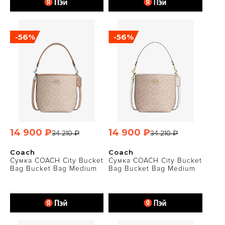
-56%
-56%
14 900 ₽
14 900 ₽
34 210 ₽
34 210 ₽
Coach
Coach
Сумка COACH City Bucket
Сумка COACH City Bucket
Bag Bucket Bag Medium
Bag Bucket Bag Medium