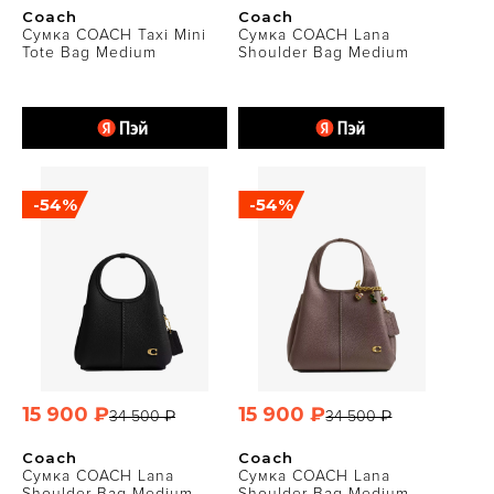
Coach
Coach
Сумка COACH Taxi Mini
Сумка COACH Lana
Tote Bag Medium
Shoulder Bag Medium
-54%
-54%
15 900 ₽
15 900 ₽
34 500 ₽
34 500 ₽
Coach
Coach
Сумка COACH Lana
Сумка COACH Lana
Shoulder Bag Medium
Shoulder Bag Medium