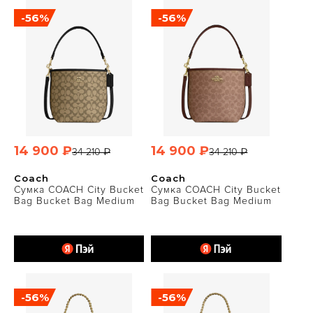
-56%
-56%
14 900 ₽
14 900 ₽
34 210 ₽
34 210 ₽
Coach
Coach
Сумка COACH City Bucket
Сумка COACH City Bucket
Bag Bucket Bag Medium
Bag Bucket Bag Medium
-56%
-56%