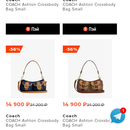
COACH Ashton Crossbody
COACH Ashton Crossbody
Bag Small
Bag Small
-56%
-56%
14 900 ₽
14 900 ₽
34 200 ₽
34 200 ₽
Coach
Coach
COACH Ashton Crossbody
COACH Ashton Crossbody
Bag Small
Bag Small