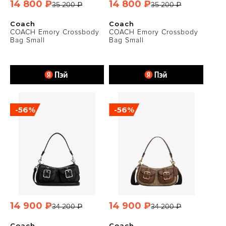
14 800 ₽
14 800 ₽
35 200 ₽
35 200 ₽
Coach
Coach
COACH Emory Crossbody
COACH Emory Crossbody
Bag Small
Bag Small
-56%
-56%
14 900 ₽
14 900 ₽
34 200 ₽
34 200 ₽
Coach
Coach