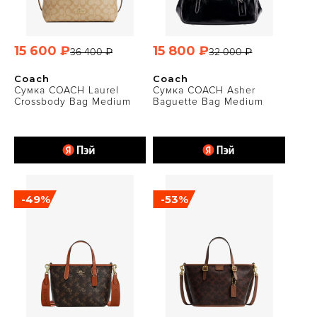
15 600 ₽
15 800 ₽
36 400 ₽
32 000 ₽
Coach
Coach
Сумка COACH Laurel
Сумка COACH Asher
Crossbody Bag Medium
Baguette Bag Medium
-49%
-53%