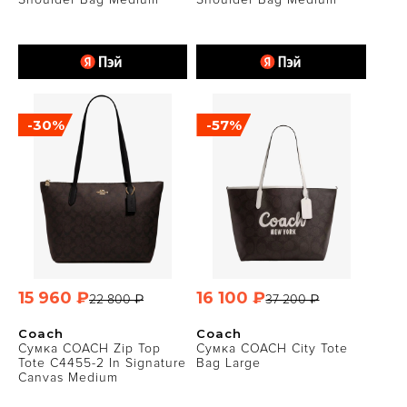
-30%
-57%
15 960 ₽
16 100 ₽
22 800 ₽
37 200 ₽
Coach
Coach
Сумка COACH Zip Top
Сумка COACH City Tote
Tote C4455-2 In Signature
Bag Large
Canvas Medium