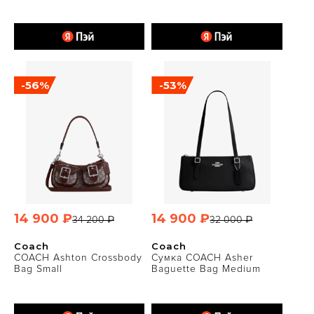
-56%
-53%
14 900 ₽
14 900 ₽
34 200 ₽
32 000 ₽
Coach
Coach
COACH Ashton Crossbody
Сумка COACH Asher
Bag Small
Baguette Bag Medium