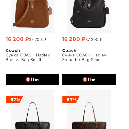
16 200 ₽
16 200 ₽
37 200 ₽
37 200 ₽
Coach
Coach
Сумка COACH Hadley
Сумка COACH Hadley
Bucket Bag Small
Shoulder Bag Small
-57%
-57%