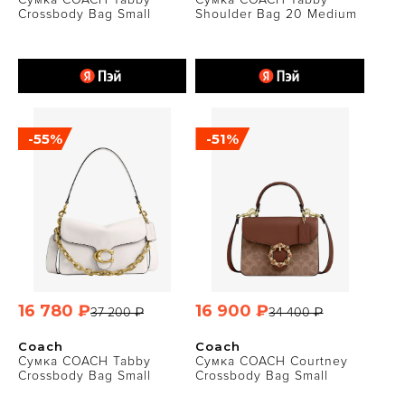
Crossbody Bag Small
Shoulder Bag 20 Medium
-55%
-51%
16 780 ₽
16 900 ₽
37 200 ₽
34 400 ₽
Coach
Coach
Сумка COACH Tabby
Сумка COACH Courtney
Crossbody Bag Small
Crossbody Bag Small