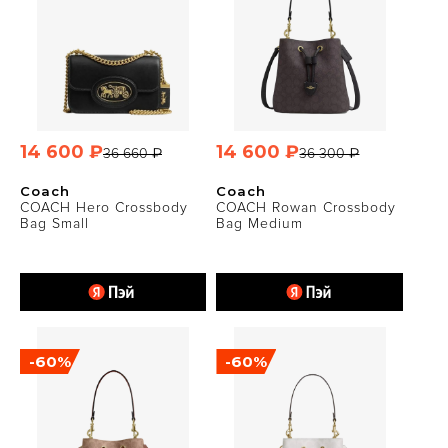
14 600 ₽
14 600 ₽
36 660 ₽
36 300 ₽
Coach
Coach
COACH Hero Crossbody
COACH Rowan Crossbody
Bag Small
Bag Medium
-60%
-60%