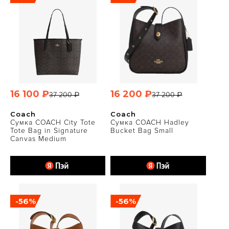
16 100 ₽
16 200 ₽
37 200 ₽
37 200 ₽
Coach
Coach
Сумка COACH City Tote
Сумка COACH Hadley
Tote Bag in Signature
Bucket Bag Small
Canvas Medium
-56%
-56%