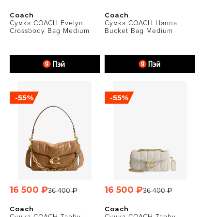
Coach
Coach
Сумка COACH Evelyn
Сумка COACH Hanna
Crossbody Bag Medium
Bucket Bag Medium
-55%
-55%
16 500 ₽
16 500 ₽
36 400 ₽
36 400 ₽
Coach
Coach
Сумка COACH Tabby
Сумка COACH Tabby