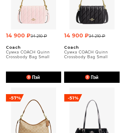
14 900 ₽
14 900 ₽
34 210 ₽
34 210 ₽
Coach
Coach
Сумка COACH Quinn
Сумка COACH Quinn
Crossbody Bag Small
Crossbody Bag Small
-57%
-51%