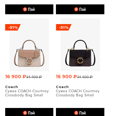
-51%
-51%
16 900 ₽
16 900 ₽
34 400 ₽
34 400 ₽
Coach
Coach
Сумка COACH Courtney
Сумка COACH Courtney
Crossbody Bag Small
Crossbody Bag Small