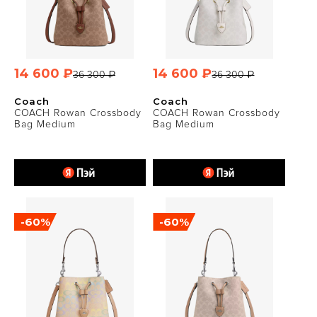
14 600 ₽
14 600 ₽
36 300 ₽
36 300 ₽
Coach
Coach
COACH Rowan Crossbody
COACH Rowan Crossbody
Bag Medium
Bag Medium
-60%
-60%