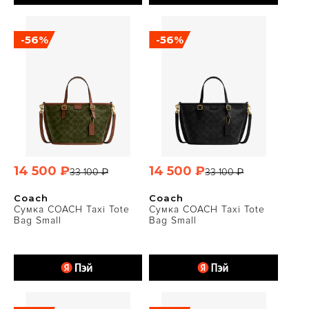
-56%
-56%
14 500 ₽
14 500 ₽
33 100 ₽
33 100 ₽
Coach
Coach
Сумка COACH Taxi Tote
Сумка COACH Taxi Tote
Bag Small
Bag Small