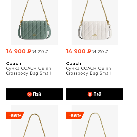
14 900 ₽
14 900 ₽
34 210 ₽
34 210 ₽
Coach
Coach
Сумка COACH Quinn
Сумка COACH Quinn
Crossbody Bag Small
Crossbody Bag Small
-56%
-56%