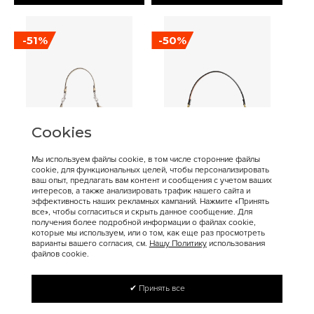
-51%
-50%
Cookies
Мы используем файлы cookie, в том числе сторонние файлы
cookie, для функциональных целей, чтобы персонализировать
16 900 ₽
17 200 ₽
34 400 ₽
34 300 ₽
ваш опыт, предлагать вам контент и сообщения с учетом ваших
интересов, а также анализировать трафик нашего сайта и
Coach
Coach
эффективность наших рекламных кампаний. Нажмите «Принять
Сумка COACH Juliet
COACH Tabby Crossbody
все», чтобы согласиться и скрыть данное сообщение. Для
получения более подробной информации о файлах cookie,
Shoulder Bag Medium
Bag Small
которые мы используем, или о том, как еще раз просмотреть
варианты вашего согласия, см.
Нашу Политику
использования
файлов cookie.
✔ Принять все