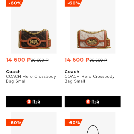
-60%
-60%
14 600 ₽
14 600 ₽
36 660 ₽
36 660 ₽
Coach
Coach
COACH Hero Crossbody
COACH Hero Crossbody
Bag Small
Bag Small
-60%
-60%