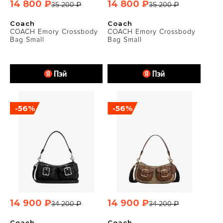
14 800 ₽
14 800 ₽
35 200 ₽
35 200 ₽
Coach
Coach
COACH Emory Crossbody
COACH Emory Crossbody
Bag Small
Bag Small
-56%
-56%
14 900 ₽
14 900 ₽
34 200 ₽
34 200 ₽
Coach
Coach