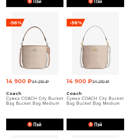
-56%
-56%
14 900 ₽
14 900 ₽
34 210 ₽
34 210 ₽
Coach
Coach
Сумка COACH City Bucket
Сумка COACH City Bucket
Bag Bucket Bag Medium
Bag Bucket Bag Medium