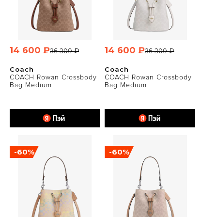
14 600 ₽
14 600 ₽
36 300 ₽
36 300 ₽
Coach
Coach
COACH Rowan Crossbody
COACH Rowan Crossbody
Bag Medium
Bag Medium
-60%
-60%