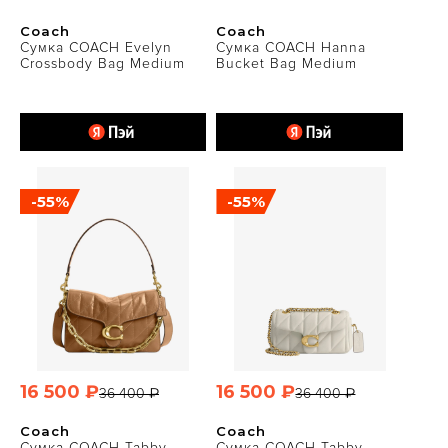
Coach
Coach
Сумка COACH Evelyn
Сумка COACH Hanna
Crossbody Bag Medium
Bucket Bag Medium
-55%
-55%
16 500 ₽
16 500 ₽
36 400 ₽
36 400 ₽
Coach
Coach
Сумка COACH Tabby
Сумка COACH Tabby