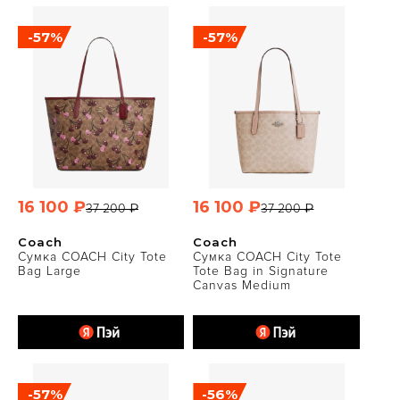
-57%
-57%
16 100 ₽
16 100 ₽
37 200 ₽
37 200 ₽
Coach
Coach
Сумка COACH City Tote
Сумка COACH City Tote
Bag Large
Tote Bag in Signature
Canvas Medium
-57%
-56%