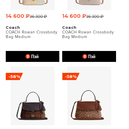
14 600 ₽
14 600 ₽
36 300 ₽
36 300 ₽
Coach
Coach
COACH Rowan Crossbody
COACH Rowan Crossbody
Bag Medium
Bag Medium
-58%
-58%