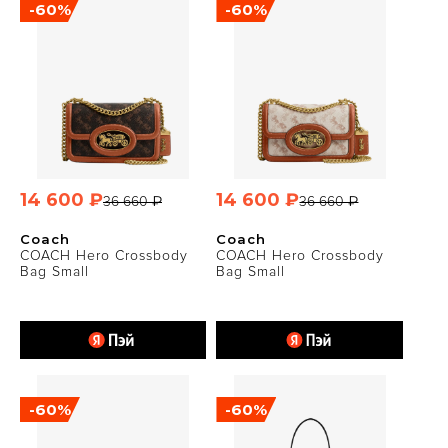
-60%
-60%
14 600 ₽
14 600 ₽
36 660 ₽
36 660 ₽
Coach
Coach
COACH Hero Crossbody
COACH Hero Crossbody
Bag Small
Bag Small
-60%
-60%