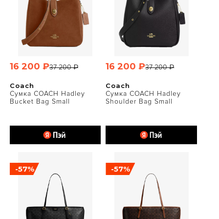
16 200 ₽
16 200 ₽
37 200 ₽
37 200 ₽
Coach
Coach
Сумка COACH Hadley
Сумка COACH Hadley
Bucket Bag Small
Shoulder Bag Small
-57%
-57%