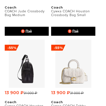
Coach
Coach
COACH Jude Crossbody
Сумка COACH Houston
Bag Medium
Crossbody Bag Small
-55%
-55%
13 900 ₽
13 900 ₽
31 000 ₽
31 000 ₽
Coach
Coach
Сумка COACH Houston
Сумка COACH Tabby