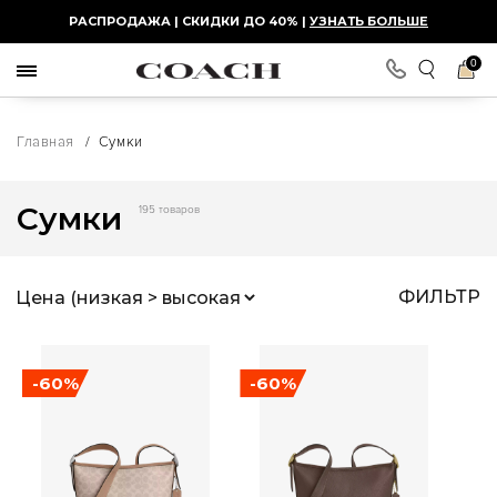
РАСПРОДАЖА | СКИДКИ ДО 40% |
УЗНАТЬ БОЛЬШЕ
0
Главная
/
Сумки
Сумки
195 товаров
ФИЛЬТР
-60%
-60%