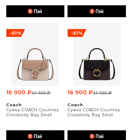
-51%
-51%
16 900 ₽
16 900 ₽
34 400 ₽
34 400 ₽
Coach
Coach
Сумка COACH Courtney
Сумка COACH Courtney
Crossbody Bag Small
Crossbody Bag Small