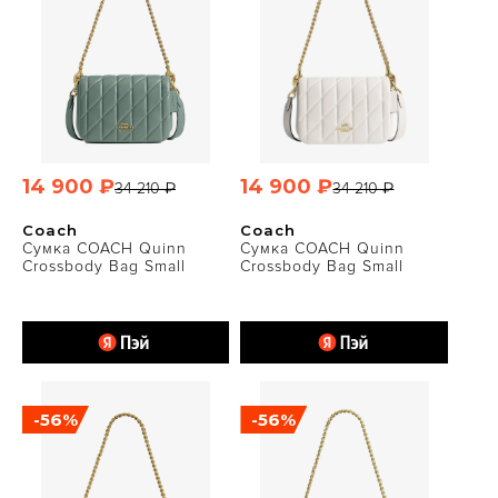
14 900 ₽
14 900 ₽
34 210 ₽
34 210 ₽
Coach
Coach
Сумка COACH Quinn
Сумка COACH Quinn
Crossbody Bag Small
Crossbody Bag Small
-56%
-56%