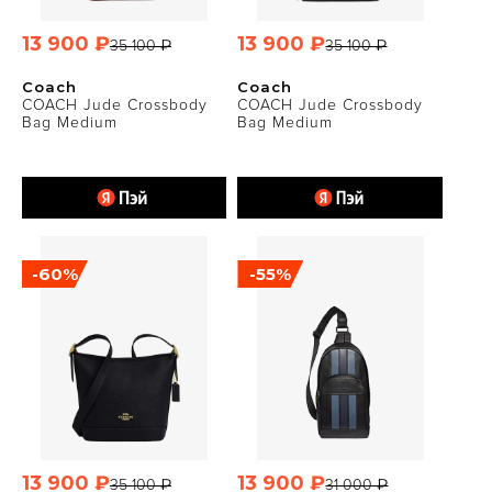
13 900 ₽
13 900 ₽
35 100 ₽
35 100 ₽
Coach
Coach
COACH Jude Crossbody
COACH Jude Crossbody
Bag Medium
Bag Medium
-60%
-55%
13 900 ₽
13 900 ₽
35 100 ₽
31 000 ₽