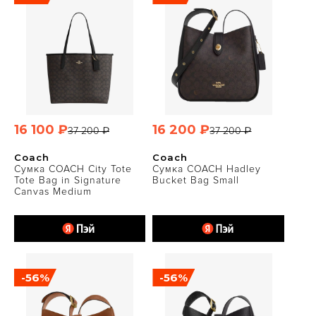
16 100 ₽
16 200 ₽
37 200 ₽
37 200 ₽
Coach
Coach
Сумка COACH City Tote
Сумка COACH Hadley
Tote Bag in Signature
Bucket Bag Small
Canvas Medium
-56%
-56%