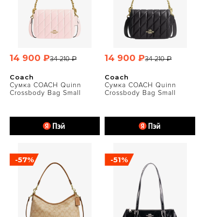
14 900 ₽
14 900 ₽
34 210 ₽
34 210 ₽
Coach
Coach
Сумка COACH Quinn
Сумка COACH Quinn
Crossbody Bag Small
Crossbody Bag Small
-57%
-51%