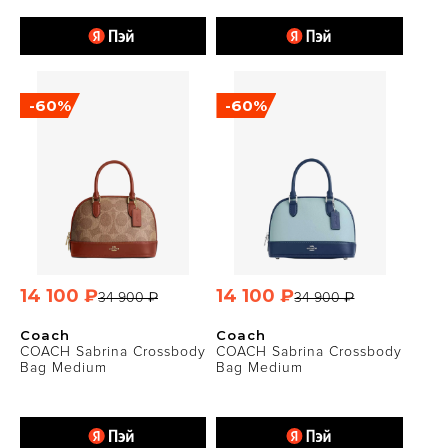
-60%
-60%
14 100 ₽
14 100 ₽
34 900 ₽
34 900 ₽
Coach
Coach
COACH Sabrina Crossbody
COACH Sabrina Crossbody
Bag Medium
Bag Medium