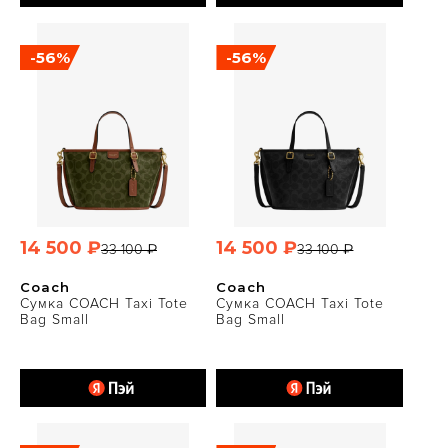
-56%
-56%
14 500 ₽
14 500 ₽
33 100 ₽
33 100 ₽
Coach
Coach
Сумка COACH Taxi Tote
Сумка COACH Taxi Tote
Bag Small
Bag Small