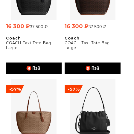
16 300 ₽
16 300 ₽
37 500 ₽
37 500 ₽
Coach
Coach
COACH Taxi Tote Bag
COACH Taxi Tote Bag
Large
Large
-57%
-57%