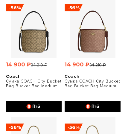
-56%
-56%
14 900 ₽
14 900 ₽
34 210 ₽
34 210 ₽
Coach
Coach
Сумка COACH City Bucket
Сумка COACH City Bucket
Bag Bucket Bag Medium
Bag Bucket Bag Medium
-56%
-56%