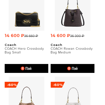
14 600 ₽
14 600 ₽
36 660 ₽
36 300 ₽
Coach
Coach
COACH Hero Crossbody
COACH Rowan Crossbody
Bag Small
Bag Medium
-60%
-60%