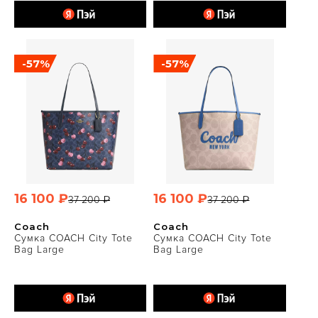
-57%
-57%
16 100 ₽
16 100 ₽
37 200 ₽
37 200 ₽
Coach
Coach
Сумка COACH City Tote
Сумка COACH City Tote
Bag Large
Bag Large