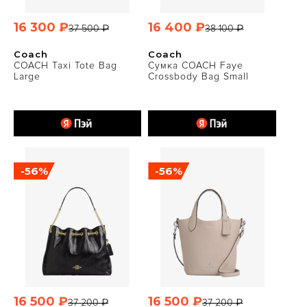
16 300 ₽
16 400 ₽
37 500 ₽
38 100 ₽
Coach
Coach
COACH Taxi Tote Bag
Сумка COACH Faye
Large
Crossbody Bag Small
-56%
-56%
16 500 ₽
16 500 ₽
37 200 ₽
37 200 ₽