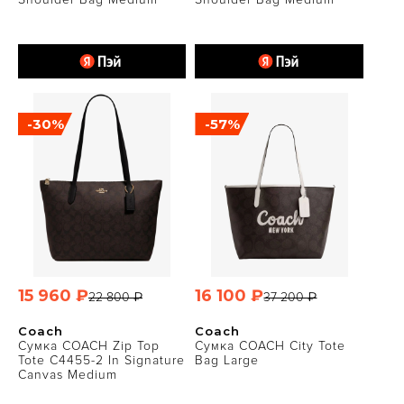
-30%
-57%
15 960 ₽
16 100 ₽
22 800 ₽
37 200 ₽
Coach
Coach
Сумка COACH Zip Top
Сумка COACH City Tote
Tote C4455-2 In Signature
Bag Large
Canvas Medium