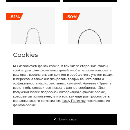
-51%
-50%
Cookies
Мы используем файлы cookie, в том числе сторонние файлы
cookie, для функциональных целей, чтобы персонализировать
16 900 ₽
17 200 ₽
34 400 ₽
34 300 ₽
ваш опыт, предлагать вам контент и сообщения с учетом ваших
интересов, а также анализировать трафик нашего сайта и
Coach
Coach
эффективность наших рекламных кампаний. Нажмите «Принять
Сумка COACH Juliet
COACH Tabby Crossbody
все», чтобы согласиться и скрыть данное сообщение. Для
получения более подробной информации о файлах cookie,
Shoulder Bag Medium
Bag Small
которые мы используем, или о том, как еще раз просмотреть
варианты вашего согласия, см.
Нашу Политику
использования
файлов cookie.
✔ Принять все