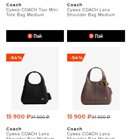
Coach
Coach
Сумка COACH Taxi Mini
Сумка COACH Lana
Tote Bag Medium
Shoulder Bag Medium
-54%
-54%
15 900 ₽
15 900 ₽
34 500 ₽
34 500 ₽
Coach
Coach
Сумка COACH Lana
Сумка COACH Lana
Shoulder Bag Medium
Shoulder Bag Medium