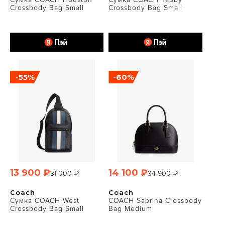
Crossbody Bag Small
Crossbody Bag Small
-55%
-60%
13 900 ₽
14 100 ₽
31 000 ₽
34 900 ₽
Coach
Coach
Сумка COACH West
COACH Sabrina Crossbody
Crossbody Bag Small
Bag Medium