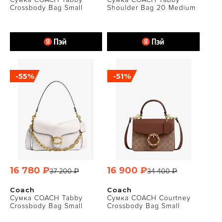
Crossbody Bag Small
Shoulder Bag 20 Medium
-55%
-51%
16 780 ₽
16 900 ₽
37 200 ₽
34 400 ₽
Coach
Coach
Сумка COACH Tabby
Сумка COACH Courtney
Crossbody Bag Small
Crossbody Bag Small