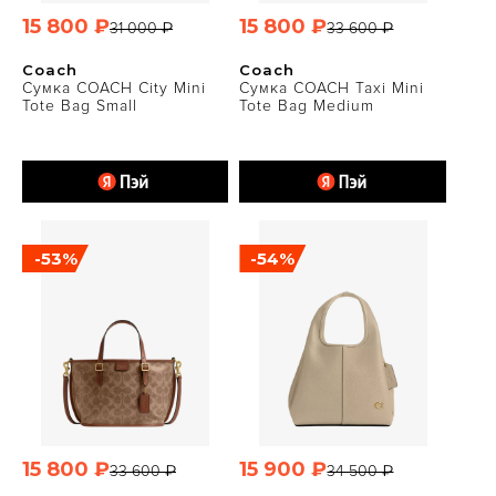
15 800 ₽
15 800 ₽
31 000 ₽
33 600 ₽
Coach
Coach
Сумка COACH City Mini
Сумка COACH Taxi Mini
Tote Bag Small
Tote Bag Medium
-53%
-54%
15 800 ₽
15 900 ₽
33 600 ₽
34 500 ₽