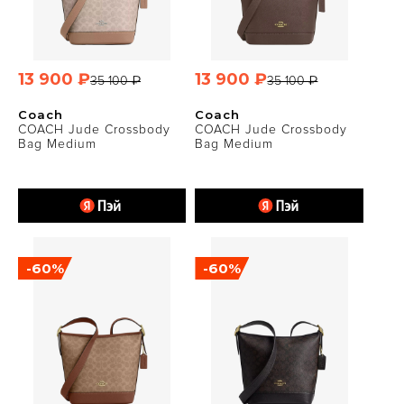
13 900 ₽
13 900 ₽
35 100 ₽
35 100 ₽
Coach
Coach
COACH Jude Crossbody
COACH Jude Crossbody
Bag Medium
Bag Medium
-60%
-60%