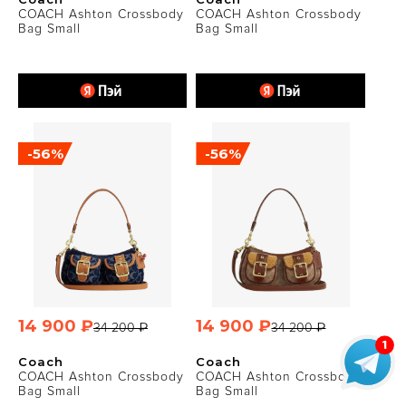
COACH Ashton Crossbody
COACH Ashton Crossbody
Bag Small
Bag Small
-56%
-56%
14 900 ₽
14 900 ₽
34 200 ₽
34 200 ₽
Coach
Coach
COACH Ashton Crossbody
COACH Ashton Crossbody
Bag Small
Bag Small