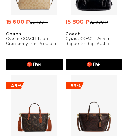
15 600 ₽
15 800 ₽
36 400 ₽
32 000 ₽
Coach
Coach
Сумка COACH Laurel
Сумка COACH Asher
Crossbody Bag Medium
Baguette Bag Medium
-49%
-53%