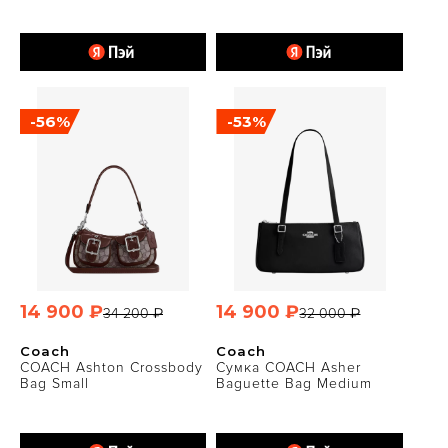
-56%
-53%
14 900 ₽
14 900 ₽
34 200 ₽
32 000 ₽
Coach
Coach
COACH Ashton Crossbody
Сумка COACH Asher
Bag Small
Baguette Bag Medium