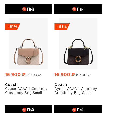
-51%
-51%
16 900 ₽
16 900 ₽
34 400 ₽
34 400 ₽
Coach
Coach
Сумка COACH Courtney
Сумка COACH Courtney
Crossbody Bag Small
Crossbody Bag Small