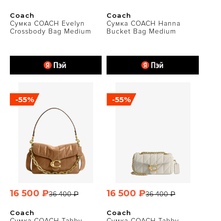
Coach
Coach
Сумка COACH Evelyn
Сумка COACH Hanna
Crossbody Bag Medium
Bucket Bag Medium
-55%
-55%
16 500 ₽
16 500 ₽
36 400 ₽
36 400 ₽
Coach
Coach
Сумка COACH Tabby
Сумка COACH Tabby