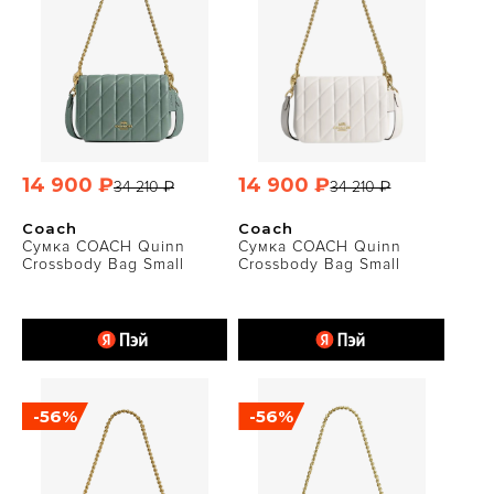
14 900 ₽
14 900 ₽
34 210 ₽
34 210 ₽
Coach
Coach
Сумка COACH Quinn
Сумка COACH Quinn
Crossbody Bag Small
Crossbody Bag Small
-56%
-56%