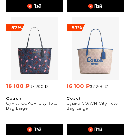
-57%
-57%
16 100 ₽
16 100 ₽
37 200 ₽
37 200 ₽
Coach
Coach
Сумка COACH City Tote
Сумка COACH City Tote
Bag Large
Bag Large