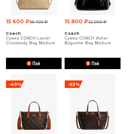
15 600 ₽
15 800 ₽
36 400 ₽
32 000 ₽
Coach
Coach
Сумка COACH Laurel
Сумка COACH Asher
Crossbody Bag Medium
Baguette Bag Medium
-49%
-53%