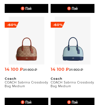
-60%
-60%
14 100 ₽
14 100 ₽
34 900 ₽
34 900 ₽
Coach
Coach
COACH Sabrina Crossbody
COACH Sabrina Crossbody
Bag Medium
Bag Medium