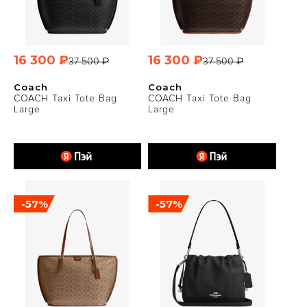
16 300 ₽
16 300 ₽
37 500 ₽
37 500 ₽
Coach
Coach
COACH Taxi Tote Bag
COACH Taxi Tote Bag
Large
Large
-57%
-57%