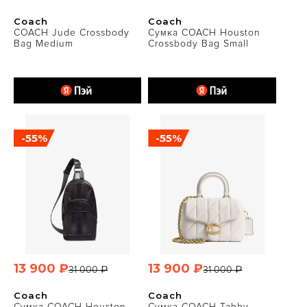
Coach
Coach
COACH Jude Crossbody
Сумка COACH Houston
Bag Medium
Crossbody Bag Small
-55%
-55%
13 900 ₽
13 900 ₽
31 000 ₽
31 000 ₽
Coach
Coach
Сумка COACH Houston
Сумка COACH Tabby