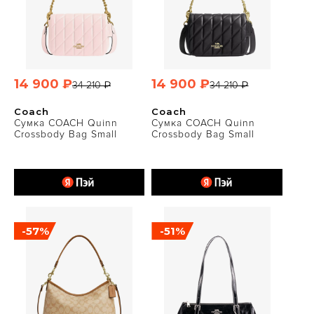
14 900 ₽
14 900 ₽
34 210 ₽
34 210 ₽
Coach
Coach
Сумка COACH Quinn
Сумка COACH Quinn
Crossbody Bag Small
Crossbody Bag Small
-57%
-51%