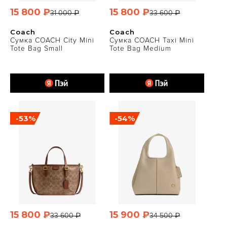
15 800 ₽
15 800 ₽
31 000 ₽
33 600 ₽
Coach
Coach
Сумка COACH City Mini
Сумка COACH Taxi Mini
Tote Bag Small
Tote Bag Medium
-53%
-54%
15 800 ₽
15 900 ₽
33 600 ₽
34 500 ₽