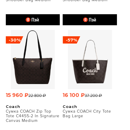
-30%
-57%
15 960 ₽
16 100 ₽
22 800 ₽
37 200 ₽
Coach
Coach
Сумка COACH Zip Top
Сумка COACH City Tote
Tote C4455-2 In Signature
Bag Large
Canvas Medium