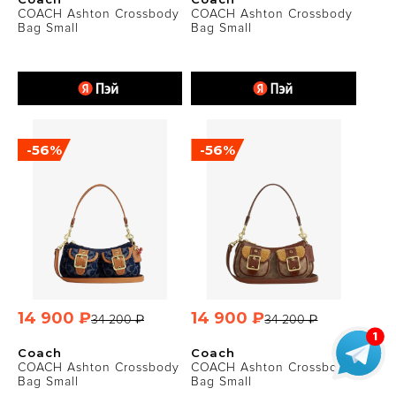
COACH Ashton Crossbody
COACH Ashton Crossbody
Bag Small
Bag Small
-56%
-56%
14 900 ₽
14 900 ₽
34 200 ₽
34 200 ₽
Coach
Coach
COACH Ashton Crossbody
COACH Ashton Crossbody
Bag Small
Bag Small