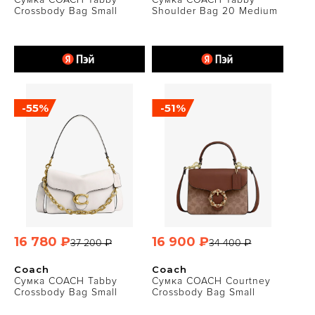
Crossbody Bag Small
Shoulder Bag 20 Medium
-55%
-51%
16 780 ₽
16 900 ₽
37 200 ₽
34 400 ₽
Coach
Coach
Сумка COACH Tabby
Сумка COACH Courtney
Crossbody Bag Small
Crossbody Bag Small