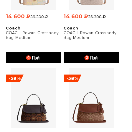
14 600 ₽
14 600 ₽
36 300 ₽
36 300 ₽
Coach
Coach
COACH Rowan Crossbody
COACH Rowan Crossbody
Bag Medium
Bag Medium
-58%
-58%