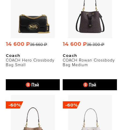
14 600 ₽
14 600 ₽
36 660 ₽
36 300 ₽
Coach
Coach
COACH Hero Crossbody
COACH Rowan Crossbody
Bag Small
Bag Medium
-60%
-60%