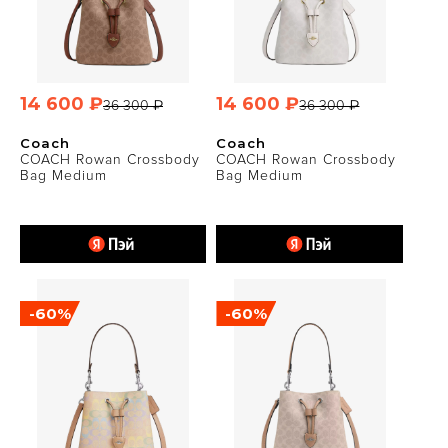
14 600 ₽
14 600 ₽
36 300 ₽
36 300 ₽
Coach
Coach
COACH Rowan Crossbody
COACH Rowan Crossbody
Bag Medium
Bag Medium
-60%
-60%