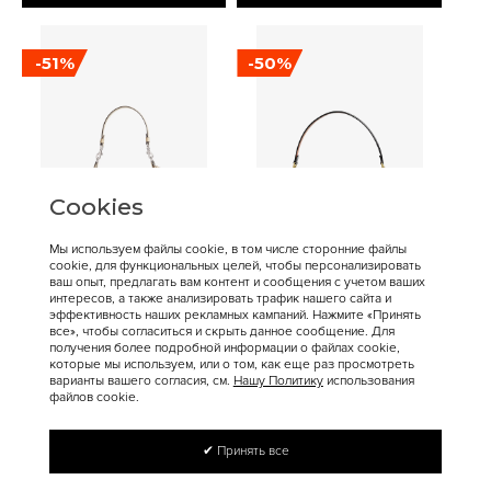
-51%
-50%
Cookies
Мы используем файлы cookie, в том числе сторонние файлы
cookie, для функциональных целей, чтобы персонализировать
16 900 ₽
17 200 ₽
34 400 ₽
34 300 ₽
ваш опыт, предлагать вам контент и сообщения с учетом ваших
интересов, а также анализировать трафик нашего сайта и
Coach
Coach
эффективность наших рекламных кампаний. Нажмите «Принять
Сумка COACH Juliet
COACH Tabby Crossbody
все», чтобы согласиться и скрыть данное сообщение. Для
получения более подробной информации о файлах cookie,
Shoulder Bag Medium
Bag Small
которые мы используем, или о том, как еще раз просмотреть
варианты вашего согласия, см.
Нашу Политику
использования
файлов cookie.
✔ Принять все