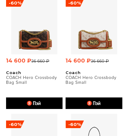
-60%
-60%
14 600 ₽
14 600 ₽
36 660 ₽
36 660 ₽
Coach
Coach
COACH Hero Crossbody
COACH Hero Crossbody
Bag Small
Bag Small
-60%
-60%