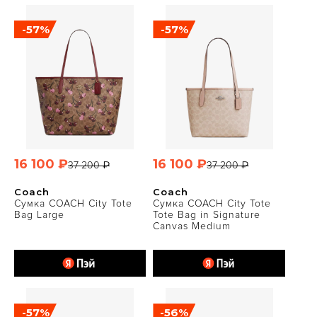
-57%
-57%
16 100 ₽
16 100 ₽
37 200 ₽
37 200 ₽
Coach
Coach
Сумка COACH City Tote
Сумка COACH City Tote
Bag Large
Tote Bag in Signature
Canvas Medium
-57%
-56%