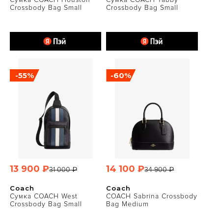
Crossbody Bag Small
Crossbody Bag Small
-55%
-60%
13 900 ₽
14 100 ₽
31 000 ₽
34 900 ₽
Coach
Coach
Сумка COACH West
COACH Sabrina Crossbody
Crossbody Bag Small
Bag Medium