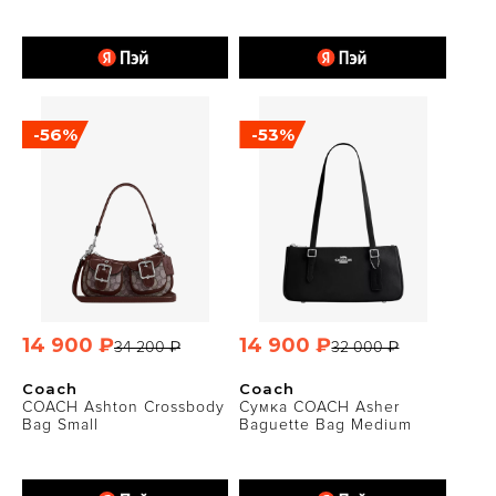
-56%
-53%
14 900 ₽
14 900 ₽
34 200 ₽
32 000 ₽
Coach
Coach
COACH Ashton Crossbody
Сумка COACH Asher
Bag Small
Baguette Bag Medium