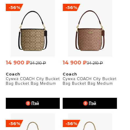
-56%
-56%
14 900 ₽
14 900 ₽
34 210 ₽
34 210 ₽
Coach
Coach
Сумка COACH City Bucket
Сумка COACH City Bucket
Bag Bucket Bag Medium
Bag Bucket Bag Medium
-56%
-56%