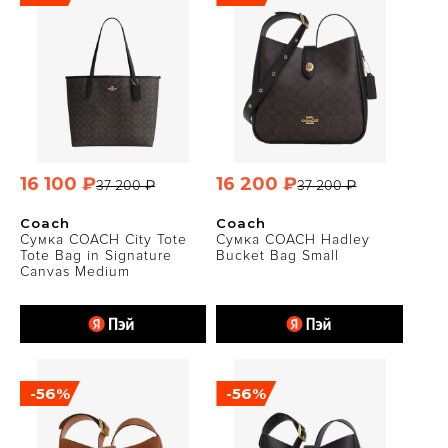
16 100 ₽
16 200 ₽
37 200 ₽
37 200 ₽
Coach
Coach
Сумка COACH City Tote
Сумка COACH Hadley
Tote Bag in Signature
Bucket Bag Small
Canvas Medium
-56%
-56%