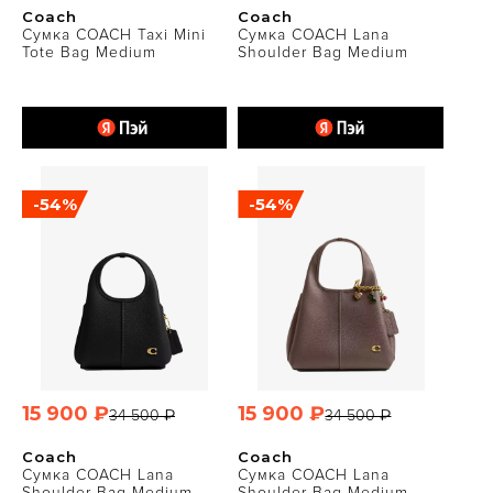
Coach
Coach
Сумка COACH Taxi Mini
Сумка COACH Lana
Tote Bag Medium
Shoulder Bag Medium
-54%
-54%
15 900 ₽
15 900 ₽
34 500 ₽
34 500 ₽
Coach
Coach
Сумка COACH Lana
Сумка COACH Lana
Shoulder Bag Medium
Shoulder Bag Medium