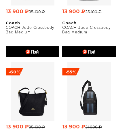
13 900 ₽
13 900 ₽
35 100 ₽
35 100 ₽
Coach
Coach
COACH Jude Crossbody
COACH Jude Crossbody
Bag Medium
Bag Medium
-60%
-55%
13 900 ₽
13 900 ₽
35 100 ₽
31 000 ₽