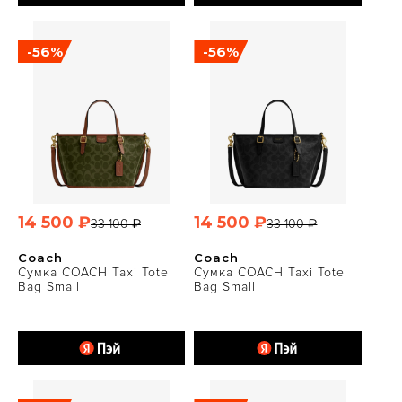
-56%
-56%
14 500 ₽
14 500 ₽
33 100 ₽
33 100 ₽
Coach
Coach
Сумка COACH Taxi Tote
Сумка COACH Taxi Tote
Bag Small
Bag Small