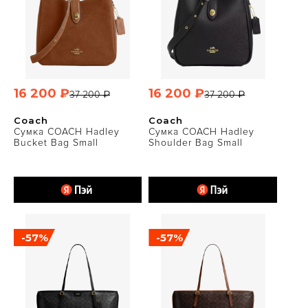
16 200 ₽
16 200 ₽
37 200 ₽
37 200 ₽
Coach
Coach
Сумка COACH Hadley
Сумка COACH Hadley
Bucket Bag Small
Shoulder Bag Small
-57%
-57%