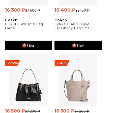
16 300 ₽
16 400 ₽
37 500 ₽
38 100 ₽
Coach
Coach
COACH Taxi Tote Bag
Сумка COACH Faye
Large
Crossbody Bag Small
-56%
-56%
16 500 ₽
16 500 ₽
37 200 ₽
37 200 ₽