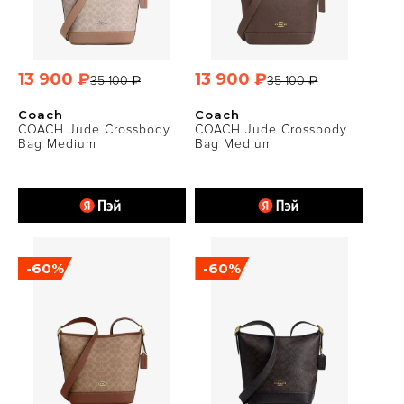
13 900 ₽
13 900 ₽
35 100 ₽
35 100 ₽
Coach
Coach
COACH Jude Crossbody
COACH Jude Crossbody
Bag Medium
Bag Medium
-60%
-60%