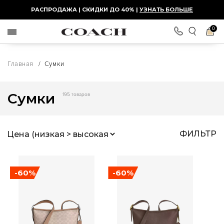
РАСПРОДАЖА | СКИДКИ ДО 40% |
УЗНАТЬ БОЛЬШЕ
0
Главная
/
Сумки
Сумки
195 товаров
ФИЛЬТР
-60%
-60%