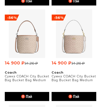
-56%
-56%
14 900 ₽
14 900 ₽
34 210 ₽
34 210 ₽
Coach
Coach
Сумка COACH City Bucket
Сумка COACH City Bucket
Bag Bucket Bag Medium
Bag Bucket Bag Medium