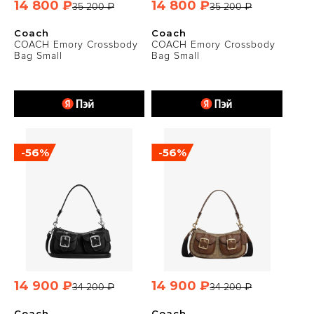
14 800 ₽
14 800 ₽
35 200 ₽
35 200 ₽
Coach
Coach
COACH Emory Crossbody
COACH Emory Crossbody
Bag Small
Bag Small
-56%
-56%
14 900 ₽
14 900 ₽
34 200 ₽
34 200 ₽
Coach
Coach